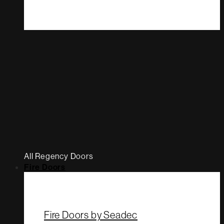
All Regency Doors
Fire Doors
Fire Doors by Seadec