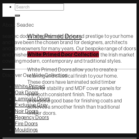
Search
White Primed
for:
About Seadec
White Primed Doors
seadec doors bring warmth, style and prestige to your home
and have been the chosen brand for designers, architects
and homeowners for many years. Our bespoke range of doors
and finishes have been specially selected for the Irish market
White Primed Door Collection
covering modern, contemporary and traditional styles.
White Primed Doors allow you to create a
Discover Our Wide Collection
relaxing and classical finish to your home.
These doors have laminated solid timber
White Primed
stiles for stability and MDF cover panels for
Oak Doors
a smooth consistent finish. The surface
Laminate Doors
provides a good base for finishing coats and
Exclusive Grey
achieves a smoother finish than traditional
Noir Doors
timber doors.
Regency Doors
Fire Doors
Mouldings