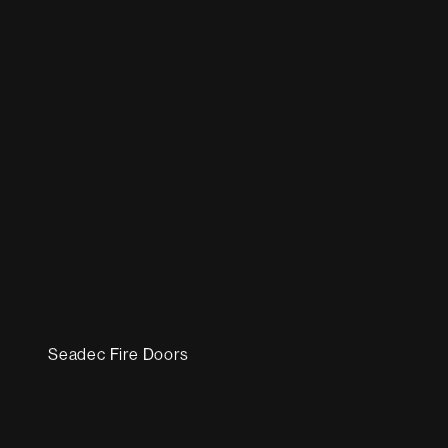
Seadec Fire Doors