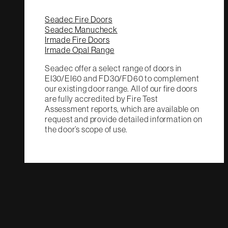
Seadec Fire Doors
Seadec Manucheck
Irmade Fire Doors
Irmade Opal Range
Seadec offer a select range of doors in
EI30/EI60 and FD30/FD60 to complement
our existing door range. All of our fire doors
are fully accredited by Fire Test
Assessment reports, which are available on
request and provide detailed information on
the door’s scope of use.