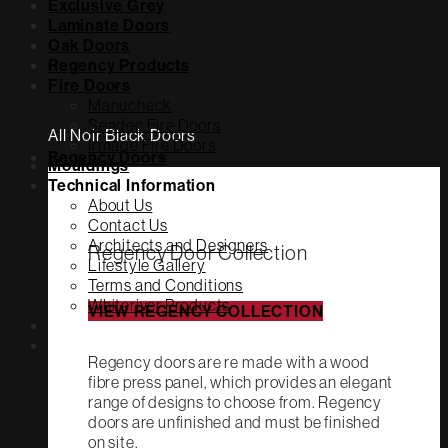
Exclusive Grey
Laminate Doors
Oak Doors
Regency Products
Fire Doors
Manucheck
Seadec Fire Doors
All Noir Black Doors
Irmade Fire Doors
Regency Doors
Mouldings
Technical Information
About Us
Contact Us
Architects and Designers
Regency Door Collection
Lifestyle Gallery
Terms and Conditions
Whiteriver Products
VIEW REGENCY COLLECTION
Regency doors are re made with a wood
fibre press panel, which provides an elegant
range of designs to choose from. Regency
doors are unfinished and must be finished
on site.