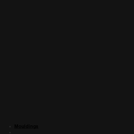
Mouldings