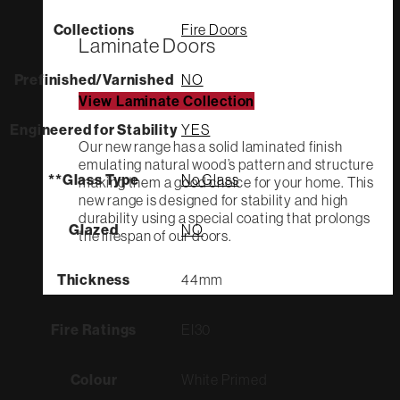
Collections
Fire Doors
Laminate Doors
Prefinished/Varnished
NO
View Laminate Collection
Engineered for Stability
YES
Our new range has a solid laminated finish
emulating natural wood’s pattern and structure
**Glass Type
No Glass
making them a good choice for your home. This
new range is designed for stability and high
durability using a special coating that prolongs
Glazed
NO
the lifespan of our doors.
Thickness
44mm
Fire Ratings
EI30
Colour
White Primed