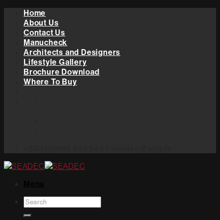
Skip
Home
to
About Us
content
Contact Us
Manucheck
Architects and Designers
Lifestyle Gallery
Brochure Download
Where To Buy
+353(0)906 454544 / seadec@wrg.ie
Menu
Search
for: