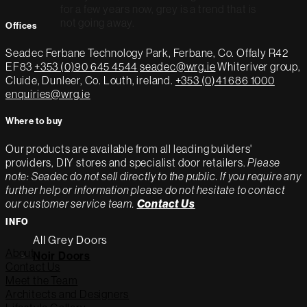
for a few years now, grey is a trend that is
not going away.
Offices
Seadec
Ferbane Technology Park,
Ferbane, Co. Offaly
R42
EF83
+353 (0)90 645 4544
seadec@wrg.ie
Whiteriver group,
Cluide, Dunleer, Co. Louth, ireland.
+353 (0)41 686 1000
enquiries@wrg.ie
Where to buy
Our products are available from all leading builders'
providers, DIY stores and specialist door retailers.
Please
note: Seadec do not sell directly to the public. If you require any
further help or information please do not hesitate to contact
our customer service team.
Contact Us
INFO
All Grey Doors
About
Noir Doors
Contact Us
Meet the Team
Architects and Designers