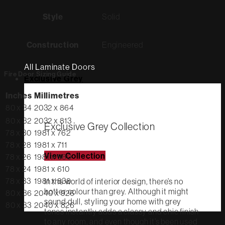
Style
Solid
Construction
Engineered
All Laminate Doors
Fire Door Sizing Guide
Exclusive Grey
Inches
Millimetres
80 x 34
2032 x 864
80 x 32
2032 x 813
Exclusive Grey Collection
78 x 30
1981 x 762
78 x 28
1981 x 711
View Collection
78 x 26
1981 x 660
78 x 24
1981 x 610
78 x 33
1981 x 838
In the world of interior design, there’s no
hotter colour than grey. Although it might
80 x 36
2040 x 926
sound dull, styling your home with grey
80 x 33
2040 x 826
tones instantly adds a classy and chic finish
to any room, and even though it’s been used