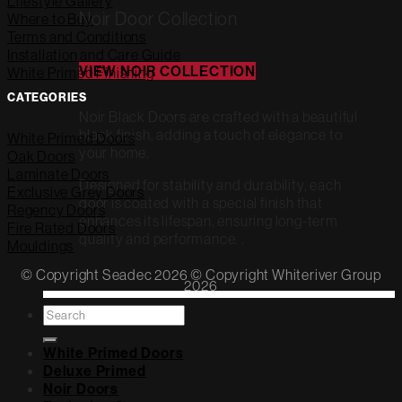
Lifestyle Gallery
Noir Door Collection
Where to Buy
Terms and Conditions
Installation and Care Guide
VIEW NOIR COLLECTION
White Primed Finishing
CATEGORIES
Noir Black Doors are crafted with a beautiful
black finish, adding a touch of elegance to
White Primed Doors
your home.
Oak Doors
Laminate Doors
Designed for stability and durability, each
Exclusive Grey Doors
door is coated with a special finish that
Regency Doors
enhances its lifespan, ensuring long-term
Fire Rated Doors
quality and performance. .
Mouldings
© Copyright Seadec 2026 © Copyright Whiteriver Group
2026
Search
for:
White Primed Doors
Deluxe Primed
Noir Doors