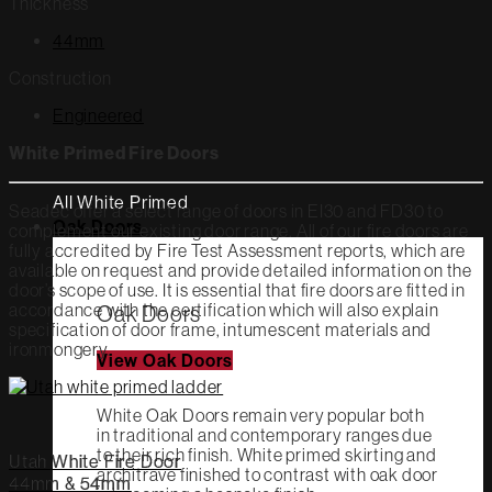
Thickness
44mm
Construction
Engineered
White Primed Fire Doors
All White Primed
Seadec offer a select range of doors in EI30 and FD30 to
Oak Doors
complement our existing door range. All of our fire doors are
fully accredited by Fire Test Assessment reports, which are
available on request and provide detailed information on the
door’s scope of use. It is essential that fire doors are fitted in
accordance with the certification which will also explain
Oak Doors
specification of door frame, intumescent materials and
ironmongery.
View Oak Doors
White Oak Doors remain very popular both
in traditional and contemporary ranges due
to their rich finish. White primed skirting and
Utah White Fire Door
architrave finished to contrast with oak door
44mm & 54mm