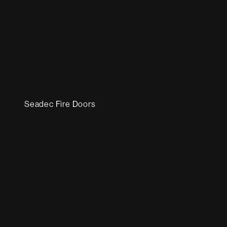
Seadec Fire Doors