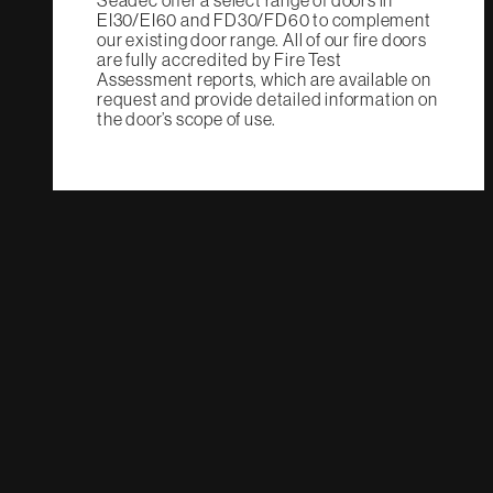
Seadec offer a select range of doors in
EI30/EI60 and FD30/FD60 to complement
our existing door range. All of our fire doors
are fully accredited by Fire Test
Assessment reports, which are available on
request and provide detailed information on
the door’s scope of use.