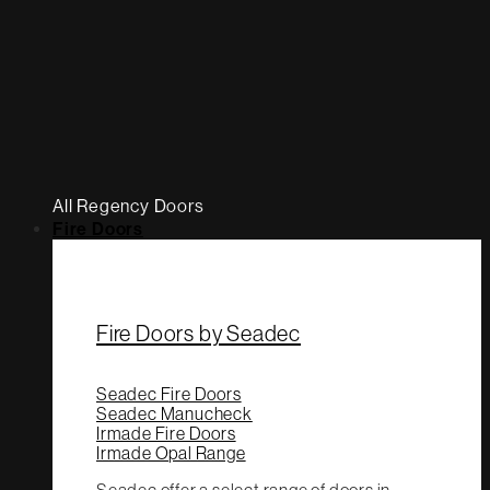
All Regency Doors
Fire Doors
Fire Doors by Seadec
Seadec Fire Doors
Seadec Manucheck
Irmade Fire Doors
Irmade Opal Range