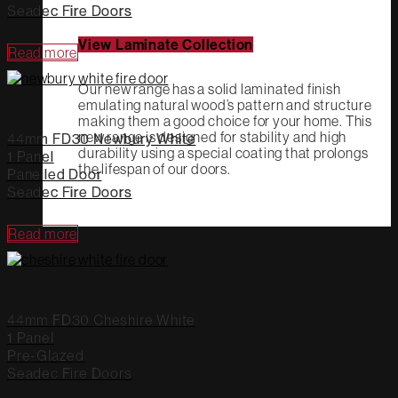
Seadec Fire Doors
View Laminate Collection
Read more
Our new range has a solid laminated finish
emulating natural wood’s pattern and structure
making them a good choice for your home. This
new range is designed for stability and high
44mm FD30 Newbury White
durability using a special coating that prolongs
1 Panel
the lifespan of our doors.
Panelled Door
Seadec Fire Doors
Read more
44mm FD30 Cheshire White
1 Panel
Pre-Glazed
Seadec Fire Doors