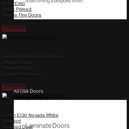
is becoming a bespoke finish.
EI30/EI60
White Primed
Irmade Fire Doors
Read more
44mm EI30 Hampton White
1 Panel Shaker
Panelled Door
Seadec Fire Doors
Read more
All Oak Doors
Laminate Doors
44mm EI30 Nevada White
Sheeted
Laminate Doors
Panelled Door