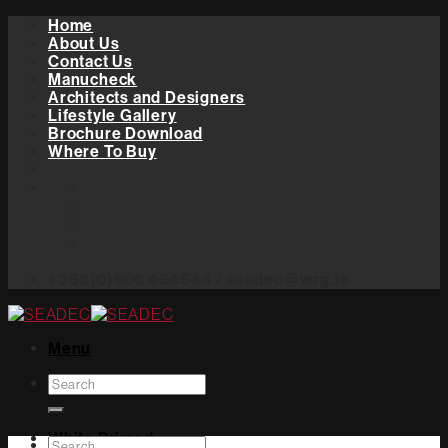
Skip
Home
to
About Us
content
Contact Us
Manucheck
Architects and Designers
Lifestyle Gallery
Brochure Download
Where To Buy
+353(0)906 454544 / seadec@wrg.ie
Menu
Search
for:
White Primed
Search