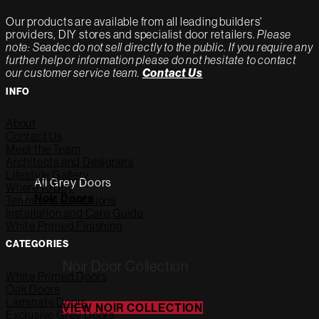
Our products are available from all leading builders'
providers, DIY stores and specialist door retailers.
Please
note: Seadec do not sell directly to the public. If you require any
further help or information please do not hesitate to contact
our customer service team.
Contact Us
INFO
About
Contact Us
Meet the Team
Architects and Designers
Lifestyle Gallery
All Grey Doors
Where to Buy
Noir Doors
Terms and Conditions
Installation and Care Guide
White Primed Finishing
CATEGORIES
Noir Door Collection
White Primed Doors
Oak Doors
Laminate Doors
VIEW NOIR COLLECTION
Exclusive Grey Doors