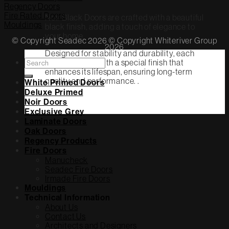
Regency Doors
Fire Rated Doors
Noir Black Doors are crafted with a beautiful
Mouldings
black finish, adding a touch of elegance to
your home.
© Copyright Seadec 2026 © Copyright Whiteriver Group
2026
Designed for stability and durability, each
Search
door is coated with a special finish that
for:
enhances its lifespan, ensuring long-term
quality and performance. .
White Primed Doors
Deluxe Primed
Noir Doors
Exclusive Grey
Laminate Doors
Oak Doors
Regency Products
Fire Doors
Manucheck
Seadec Fire Doors
Irmade Fire Doors
Mouldings
Technical Information
About Us
Contact Us
Architects and Designers