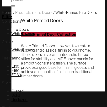
for:
Home
/
Products
/
Fire Doors
/
White Primed Fire Doors
Filter
White Primed Doors
Collections
Fire Doors
White Primed
White Primed Door Collection
Colour
White Primed Doors allow you to create a
White Primed
relaxing and classical finish to your home.
These doors have laminated solid timber
Fire Rating
stiles for stability and MDF cover panels for
a smooth consistent finish. The surface
EI30
provides a good base for finishing coats and
EI60
achieves a smoother finish than traditional
FD30
timber doors.
Style
Glazed
Solid
Unglazed