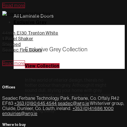
Read more
All Laminate Doors
Exclusive Grey
44mm EI30 Trenton White
1 Panel Shaker
Stepped
Exclusive Grey Collection
Seadec Fire Doors
Read more
View Collection
In the world of interior design, there’s no
hotter colour than grey. Although it might
Offices
sound dull, styling your home with grey
tones instantly adds a classy and chic finish
Seadec
Ferbane Technology Park,
Ferbane, Co. Offaly
R42
to any room, and even though it’s been used
EF83
+353 (0)90 645 4544
seadec@wrg.ie
Whiteriver group,
for a few years now, grey is a trend that is
Cluide, Dunleer, Co. Louth, ireland.
+353 (0)41 686 1000
not going away.
enquiries@wrg.ie
Where to buy