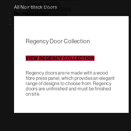
Lifestyle Gallery
All Noir Black Doors
Terms and Conditions
Regency Doors
Whiteriver Products
Regency Door Collection
VIEW REGENCY COLLECTION
Regency doors are re made with a wood
fibre press panel, which provides an elegant
range of designs to choose from. Regency
doors are unfinished and must be finished
on site.