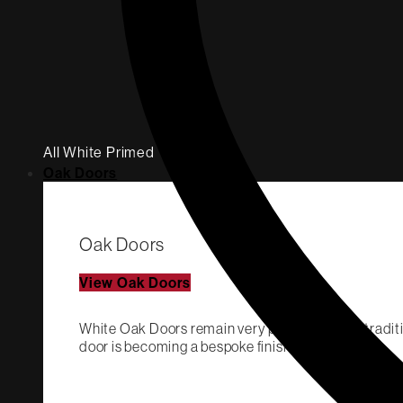
All White Primed
Oak Doors
Oak Doors
View Oak Doors
White Oak Doors remain very popular both in traditi
door is becoming a bespoke finish.