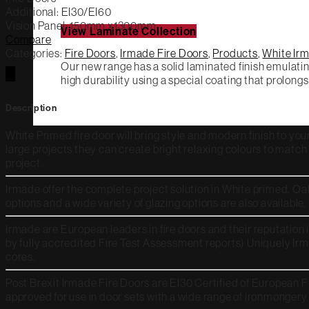
Additional: EI
30/EI60
Vision Panel: 150mm x1300mm
View Laminate Collection
Compare
Categories:
Fire Doors
,
Irmade Fire Doors
,
Products
,
White Irm
Our new range has a solid laminated finish emulatin
high durability using a special coating that prolongs
Description
White Primed fire door will bring style and modern finish to your
large projects they can create bright relaxing colours to matc
project.
Irmade offer the complete project solution in White primed, Oa
options and a wide variety of glazing options are also available.
Irmade are European leaders in fire doors and their reputation 
by fully accredited Fire Test Assessment reports) Uniquely Irm
cores.
Post Brexit Irmade Fire Doors are EI30 Certified of European F
approved for use in door sets with a wide range of ironmongery 