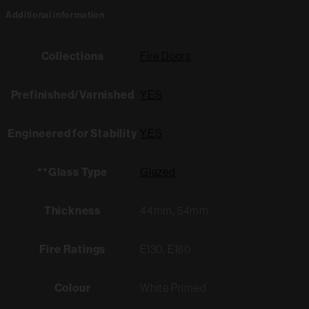
Additional information
Collections
Fire Doors
Prefinished/Varnished
YES
Engineered for Stability
YES
**Glass Type
Glazed
Thickness
44mm, 54mm
Fire Ratings
EI30, EI60
Colour
White Primed