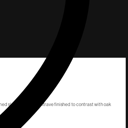
ed skirting and architrave finished to contrast with oak