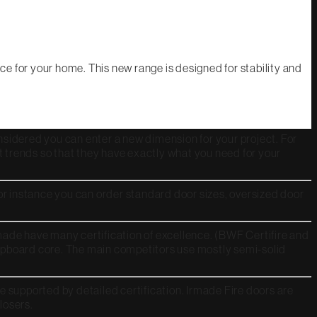
e for your home. This new range is designed for stability and
 considered you can enter a new dimension for your project. For
t trends so that they have exactly what you need for your
or instance you can order standard door sizes, oversized door
rmade have many certification of excellence. (BWF Certifire and
chipboard core. The main competitors use mostly semi-solid
 supported by detailed certification. Irmade Fire doors are
closers.