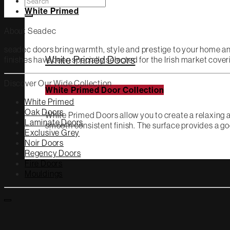
Search
for:
White Primed
About Seadec
seadec doors bring warmth, style and prestige to your home a
White Primed Doors
finishes have been specially selected for the Irish market cov
Discover Our Wide Collection
White Primed Door Collection
White Primed
Oak Doors
White Primed Doors allow you to create a relaxing a
Laminate Doors
smooth consistent finish. The surface provides a go
Exclusive Grey
Noir Doors
Regency Doors
Fire Doors
Mouldings