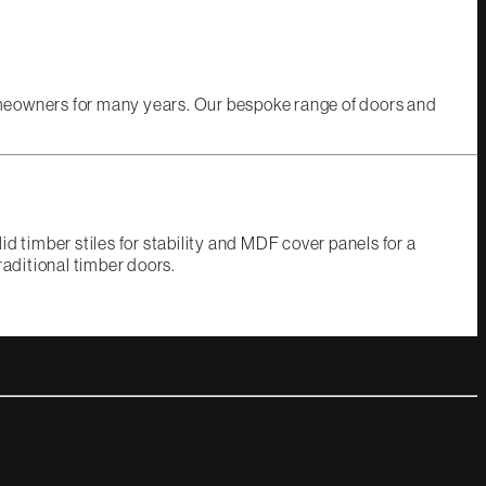
omeowners for many years. Our bespoke range of doors and
d timber stiles for stability and MDF cover panels for a
raditional timber doors.