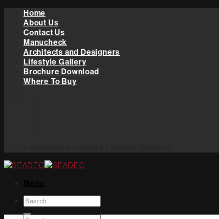
Skip
Home
to
About Us
content
Contact Us
Manucheck
Architects and Designers
Lifestyle Gallery
Brochure Download
Where To Buy
+353(0)906 454544 / seadec@wrg.ie
Menu
Search
for: