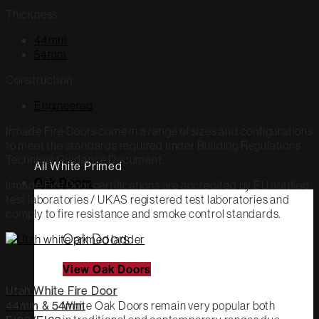
Thickness
44mm
54mm
Construction
Engineered
Irmade Fire Doors come in a range of sizes and configurations
to meet the standards required under Building Regulations
Technical Guidance Document.
All White Primed
Oak Doors
Irmade Fire Door certifications are accredited by EU notified
test laboratories / UKAS registered test laboratories and
comply to fire resistance and smoke control standards.
Oak Doors
View Oak Doors
Utah White Fire Door
White Oak Doors remain very popular both
44mm & 54mm