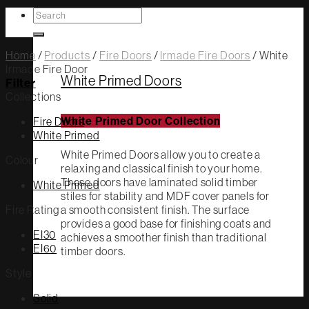
Search
White Primed
for:
Home
/
Products
/
Fire Doors
/
Irmade Fire Doors
/
White
Irmade Fire Door
White Primed Doors
Filter
Collections
Fire Doors
White Primed Door Collection
White Primed
White Primed Doors allow you to create a
Colour
relaxing and classical finish to your home.
These doors have laminated solid timber
White Primed
stiles for stability and MDF cover panels for
Fire Rating
a smooth consistent finish. The surface
provides a good base for finishing coats and
EI30
achieves a smoother finish than traditional
EI60
timber doors.
Style
Solid