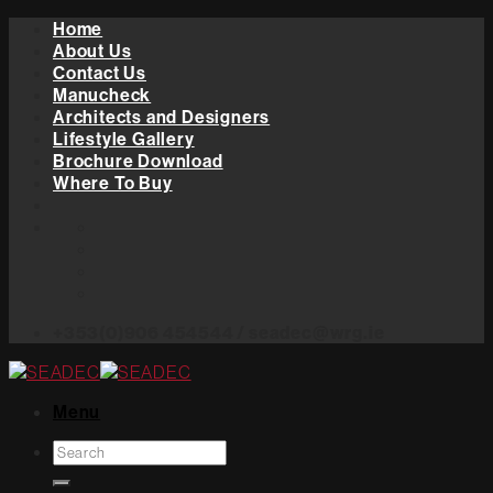
Skip
Home
to
About Us
content
Contact Us
Manucheck
Architects and Designers
Lifestyle Gallery
Brochure Download
Where To Buy
+353(0)906 454544 / seadec@wrg.ie
Menu
Search
for: