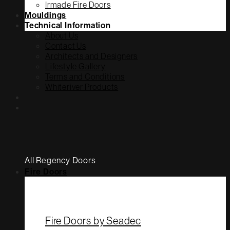
Irmade Fire Doors
Mouldings
Technical Information
About Us
Contact Us
Architects and Designers
Lifestyle Gallery
Terms and Conditions
Whiteriver Products
All Regency Doors
Fire Doors
Fire Doors by Seadec