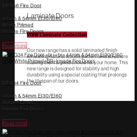
DFG56 Fire Door
Laminate Doors
44mm & 54mm EI30/EI60
White Primed
Irmade Fire Doors
View Laminate Collection
Read more
Our new range has a solid laminated finish
emulating natural wood’s pattern and structure
making them a good choice for your home. This
new range is designed for stability and high
durability using a special coating that prolongs
the lifespan of our doors.
DFG34 Fire Door
44mm & 54mm EI30/EI60
White Primed
Irmade Fire Doors
Read more