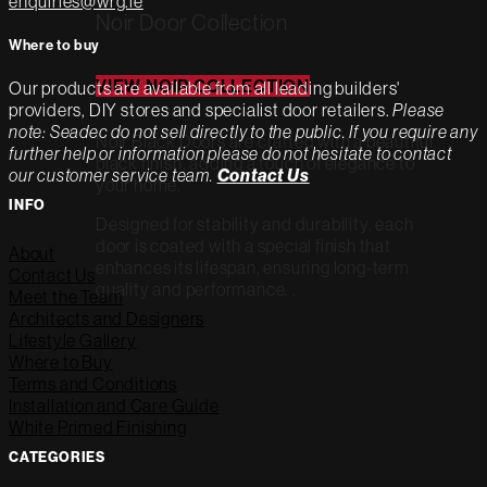
enquiries@wrg.ie
Noir Door Collection
Where to buy
VIEW NOIR COLLECTION
Our products are available from all leading builders'
providers, DIY stores and specialist door retailers.
Please
note: Seadec do not sell directly to the public. If you require any
Noir Black Doors are crafted with a beautiful
further help or information please do not hesitate to contact
black finish, adding a touch of elegance to
our customer service team.
Contact Us
your home.
INFO
Designed for stability and durability, each
door is coated with a special finish that
About
enhances its lifespan, ensuring long-term
Contact Us
quality and performance. .
Meet the Team
Architects and Designers
Lifestyle Gallery
Where to Buy
Terms and Conditions
Installation and Care Guide
White Primed Finishing
CATEGORIES