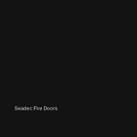
Seadec Fire Doors