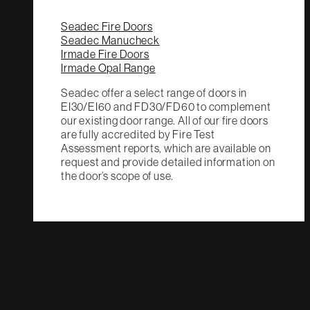
Seadec Fire Doors
Seadec Manucheck
Irmade Fire Doors
Irmade Opal Range
Seadec offer a select range of doors in
EI30/EI60 and FD30/FD60 to complement
our existing door range. All of our fire doors
are fully accredited by Fire Test
Assessment reports, which are available on
request and provide detailed information on
the door’s scope of use.