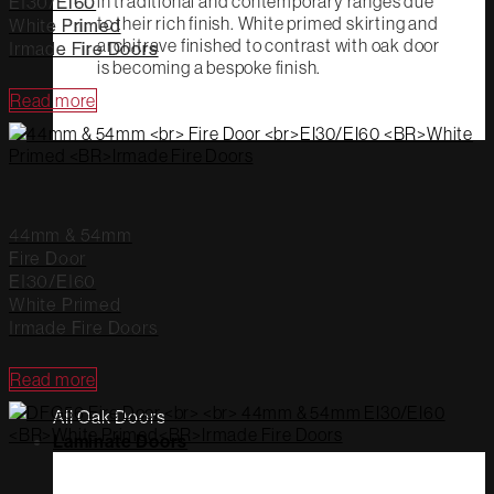
in traditional and contemporary ranges due
EI30/EI60
to their rich finish. White primed skirting and
White Primed
architrave finished to contrast with oak door
Irmade Fire Doors
is becoming a bespoke finish.
Read more
44mm & 54mm
Fire Door
EI30/EI60
White Primed
Irmade Fire Doors
Read more
All Oak Doors
Laminate Doors