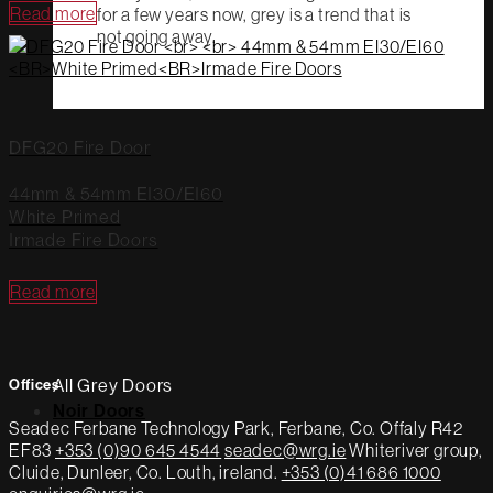
Read more
for a few years now, grey is a trend that is
not going away.
DFG20 Fire Door
44mm & 54mm EI30/EI60
White Primed
Irmade Fire Doors
Read more
All Grey Doors
Offices
Noir Doors
Seadec
Ferbane Technology Park,
Ferbane, Co. Offaly
R42
EF83
+353 (0)90 645 4544
seadec@wrg.ie
Whiteriver group,
Cluide, Dunleer, Co. Louth, ireland.
+353 (0)41 686 1000