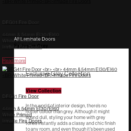
DFG01 Fire Door
44mm & 54mm EI30/EI60
All Laminate Doors
White Primed
Exclusive Grey
Irmade Fire Doors
Read more
Exclusive Grey Collection
View Collection
DFG41 Fire Door
In the world of interior design, there’s no
44mm & 54mm EI30/EI60
hotter colour than grey. Although it might
White Primed
sound dull, styling your home with grey
Irmade Fire Doors
tones instantly adds a classy and chic finish
to any room, and even though it’s been used