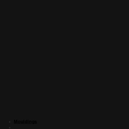
Mouldings