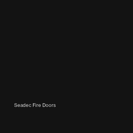
Seadec Fire Doors