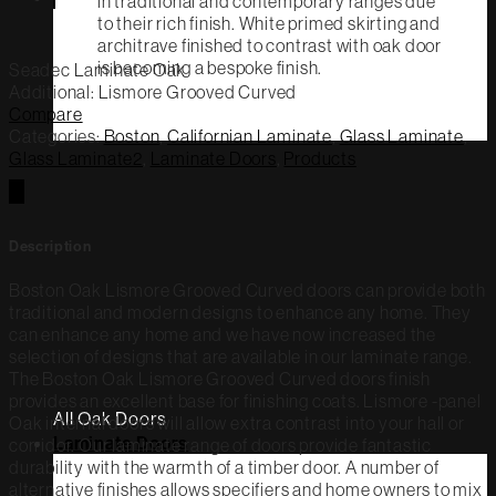
in traditional and contemporary ranges due
to their rich finish. White primed skirting and
architrave finished to contrast with oak door
is becoming a bespoke finish.
Seadec Laminate
Oak
Additional: Lismore Grooved Curved
Compare
Categories:
Boston
,
Californian Laminate
,
Glass Laminate
,
Glass Laminate2
,
Laminate Doors
,
Products
Description
Boston Oak Lismore Grooved Curved doors can provide both
traditional and modern designs to enhance any home. They
can enhance any home and we have now increased the
selection of designs that are available in our laminate range.
The Boston Oak Lismore Grooved Curved doors finish
provides an excellent base for finishing coats. Lismore -panel
All Oak Doors
Oak internal doors will allow extra contrast into your hall or
Laminate Doors
corridor. Our laminate range of doors provide fantastic
durability with the warmth of a timber door. A number of
alternative finishes allows specifiers and home owners to mix