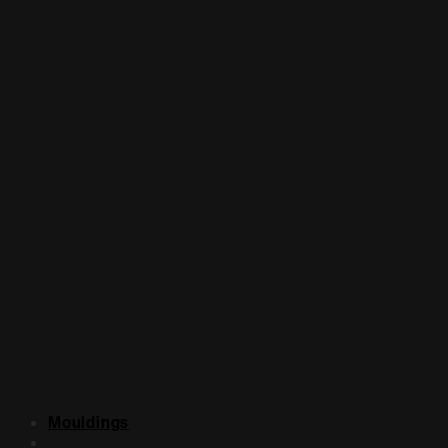
Mouldings