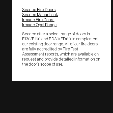
Seadec Fire Doors
Seadec Manucheck
Irmade Fire Doors
Irmade Opal Range
Seadec offer a select range of doors in
EI30/EI60 and FD30/FD60 to complement
our existing door range. All of our fire doors
are fully accredited by Fire Test
Assessment reports, which are available on
request and provide detailed information on
the door’s scope of use.