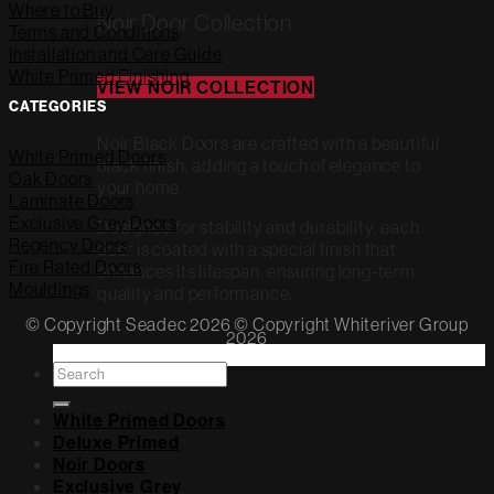
Where to Buy
Noir Door Collection
Terms and Conditions
Installation and Care Guide
White Primed Finishing
VIEW NOIR COLLECTION
CATEGORIES
Noir Black Doors are crafted with a beautiful
White Primed Doors
black finish, adding a touch of elegance to
Oak Doors
your home.
Laminate Doors
Exclusive Grey Doors
Designed for stability and durability, each
Regency Doors
door is coated with a special finish that
Fire Rated Doors
enhances its lifespan, ensuring long-term
Mouldings
quality and performance. .
© Copyright Seadec 2026 © Copyright Whiteriver Group
2026
Search
for:
White Primed Doors
Deluxe Primed
Noir Doors
Exclusive Grey