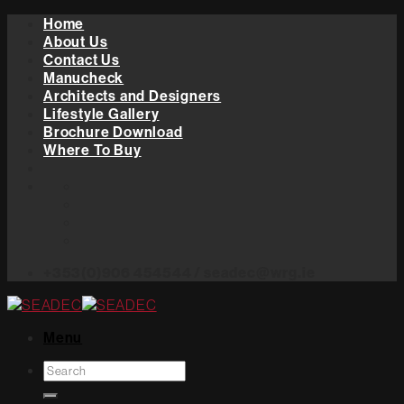
Skip
Home
to
About Us
content
Contact Us
Manucheck
Architects and Designers
Lifestyle Gallery
Brochure Download
Where To Buy
+353(0)906 454544 / seadec@wrg.ie
Menu
Search
for: