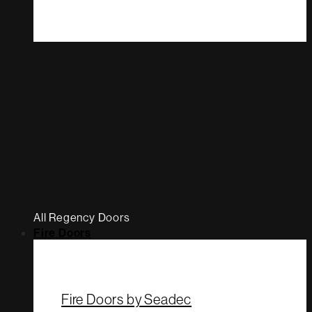
All Regency Doors
Fire Doors
Fire Doors by Seadec