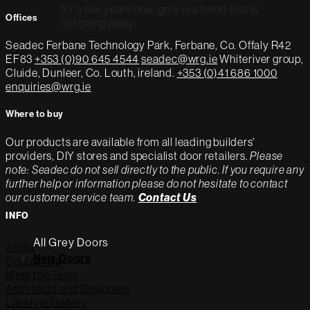
for a few years now, grey is a trend that is
Offices
not going away.
Seadec
Ferbane Technology Park,
Ferbane, Co. Offaly
R42
EF83
+353 (0)90 645 4544
seadec@wrg.ie
Whiteriver group,
Cluide, Dunleer, Co. Louth, ireland.
+353 (0)41 686 1000
enquiries@wrg.ie
Where to buy
Our products are available from all leading builders'
providers, DIY stores and specialist door retailers.
Please
note: Seadec do not sell directly to the public. If you require any
further help or information please do not hesitate to contact
our customer service team.
Contact Us
INFO
All Grey Doors
About
Noir Doors
Contact Us
Meet the Team
Architects and Designers
Lifestyle Gallery