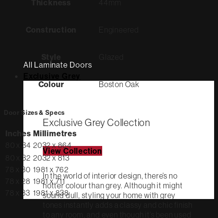
Thickness
44mm
Construction
Engineered
Style
Glazed
All Laminate Doors
Exclusive Grey
Colour
Boston Oak
Door Sizes & Specs
Exclusive Grey Collection
Inches
Millimetres
80 x 34
2032 x 864
View Collection
80 x 32
2032 x 813
78 x 30
1981 x 762
In the world of interior design, there’s no
78 x 28
1981 x 711
hotter colour than grey. Although it might
78 x 33
1981 x 838
sound dull, styling your home with grey
tones instantly adds a classy and chic finish
to any room, and even though it’s been used