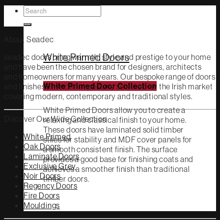
Search
White Primed
for:
About Seadec
White Primed Doors
seadec doors bring warmth, style and prestige to your home
and have been the chosen brand for designers, architects
and homeowners for many years. Our bespoke range of doors
and finishes have been specially selected for the Irish market
White Primed Door Collection
covering modern, contemporary and traditional styles.
White Primed Doors allow you to create a
Discover Our Wide Collection
relaxing and classical finish to your home.
These doors have laminated solid timber
White Primed
stiles for stability and MDF cover panels for
Oak Doors
a smooth consistent finish. The surface
Laminate Doors
provides a good base for finishing coats and
Exclusive Grey
achieves a smoother finish than traditional
Noir Doors
timber doors.
Regency Doors
Fire Doors
Mouldings