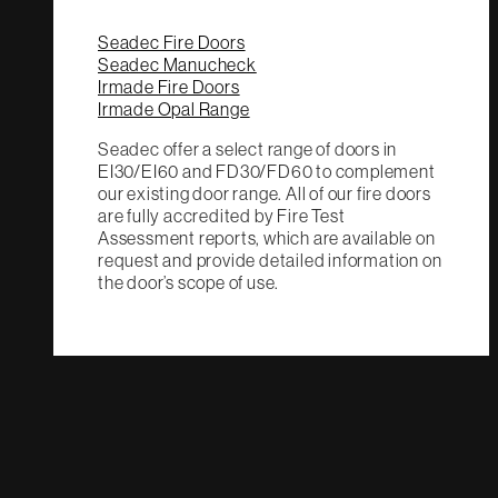
Seadec Fire Doors
Seadec Manucheck
Irmade Fire Doors
Irmade Opal Range
Seadec offer a select range of doors in
EI30/EI60 and FD30/FD60 to complement
our existing door range. All of our fire doors
are fully accredited by Fire Test
Assessment reports, which are available on
request and provide detailed information on
the door’s scope of use.