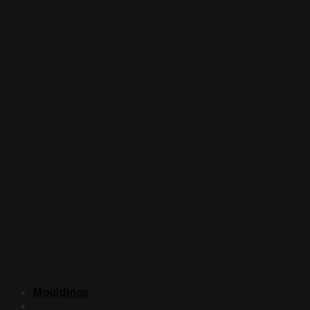
Mouldings