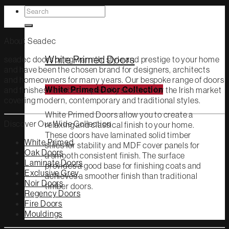
Search
White Primed
for:
About Seadec
White Primed Doors
seadec doors bring warmth, style and prestige to your home
and have been the chosen brand for designers, architects
and homeowners for many years. Our bespoke range of doors
and finishes have been specially selected for the Irish market
White Primed Door Collection
covering modern, contemporary and traditional styles.
White Primed Doors allow you to create a
Discover Our Wide Collection
relaxing and classical finish to your home.
These doors have laminated solid timber
White Primed
stiles for stability and MDF cover panels for
Oak Doors
a smooth consistent finish. The surface
Laminate Doors
provides a good base for finishing coats and
Exclusive Grey
achieves a smoother finish than traditional
Noir Doors
timber doors.
Regency Doors
Fire Doors
Mouldings