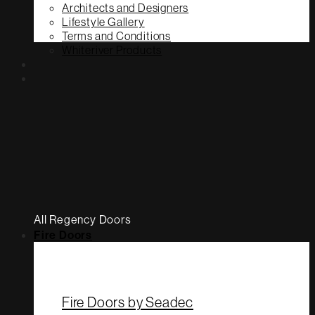
Architects and Designers
Lifestyle Gallery
Terms and Conditions
Whiteriver Products
All Regency Doors
Fire Doors
Fire Doors by Seadec