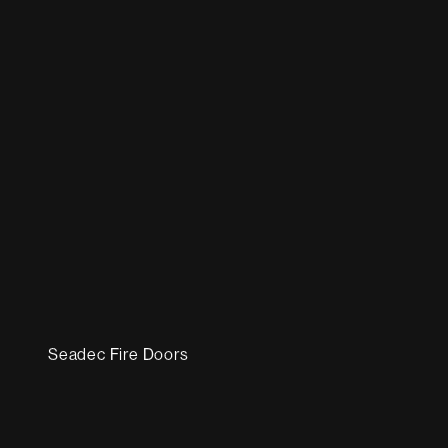
Seadec Fire Doors