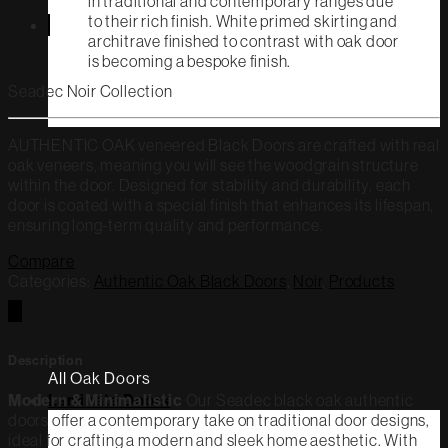
in traditional and contemporary ranges due
to their rich finish. White primed skirting and
architrave finished to contrast with oak door
is becoming a bespoke finish.
Seadec Noir Collection
AUTHENTIC OAK veneered Black Doors are crafted with real
oak veneers, meaning you will see the woodgrain structure
within the door. Designed for stability and durability, each
door is coated with a special finish that enhances its lifespan,
ensuring long-term quality and performance.
Compare
Categories:
Authentic Oak Black Doors
,
Noir
,
Products
Description
All Oak Doors
Modern & Minimalistic
Our Seadec black oak authentic
Laminate Doors
doors offer a contemporary take on traditional door designs,
ideal for crafting a modern and sleek home aesthetic. With