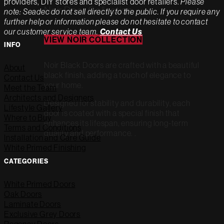
providers, DIY stores and specialist door retailers.
Please
Noir Door Collection
note: Seadec do not sell directly to the public. If you require any
further help or information please do not hesitate to contact
our customer service team.
Contact Us
VIEW NOIR COLLECTION
INFO
Noir Black Doors are crafted with a beautiful
About
black finish, adding a touch of elegance to
Contact Us
your home.
Meet the Team
Architects and Designers
Designed for stability and durability, each
Lifestyle Gallery
door is coated with a special finish that
Where to Buy
enhances its lifespan, ensuring long-term
Terms and Conditions
quality and performance. .
Installation and Care Guide
White Primed Finishing
CATEGORIES
White Primed Doors
Oak Doors
Laminate Doors
Exclusive Grey Doors
Regency Doors