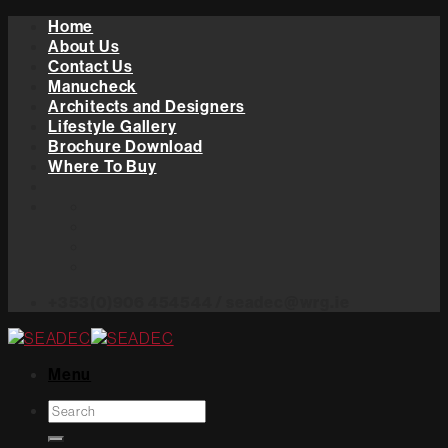
Skip
Home
to
About Us
content
Contact Us
Manucheck
Architects and Designers
Lifestyle Gallery
Brochure Download
Where To Buy
+353(0)906 454544 / seadec@wrg.ie
Menu
Search
for: