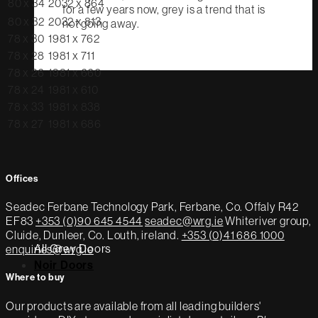
80 x 34
2032 x 864
for a few years now, grey is a trend that is
80 x 32
2032 x 813
not going away.
78 x 30
1981 x 762
78 x 28
1981 x 711
78 x 26
1981 x 660
78 x 24
1981 x 610
78 x 33
1981 x 838
78 x 27
1981 x 686
Offices
Seadec
Ferbane Technology Park,
Ferbane, Co. Offaly
R42
EF83
+353 (0)90 645 4544
seadec@wrg.ie
Whiteriver group,
Cluide, Dunleer, Co. Louth, ireland.
+353 (0)41 686 1000
All Grey Doors
enquiries@wrg.ie
Noir Doors
Where to buy
Our products are available from all leading builders'