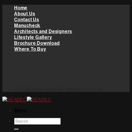
Skip
Home
to
About Us
content
Contact Us
Manucheck
Architects and Designers
Lifestyle Gallery
Brochure Download
Where To Buy
+353(0)906 454544 / seadec@wrg.ie
Menu
Search
for: