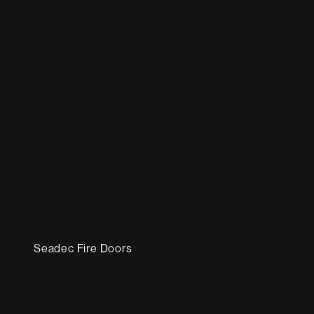
Seadec Fire Doors