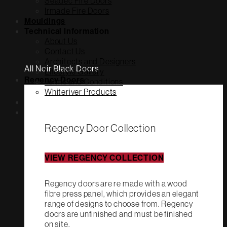
Seadec Fire Doors
Irmade Fire Doors
Mouldings
Technical Information
About Us
Contact Us
Architects and Designers
All Noir Black Doors
Lifestyle Gallery
Regency Doors
Terms and Conditions
Whiteriver Products
Regency Door Collection
VIEW REGENCY COLLECTION
Regency doors are re made with a wood
fibre press panel, which provides an elegant
range of designs to choose from. Regency
doors are unfinished and must be finished
on site.