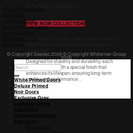
Noir Door Collection
White Primed Doors
Oak Doors
Laminate Doors
VIEW NOIR COLLECTION
Exclusive Grey Doors
Regency Doors
Noir Black Doors are crafted with a beautiful
Fire Rated Doors
black finish, adding a touch of elegance to
Mouldings
your home.
© Copyright Seadec 2026 © Copyright Whiteriver Group
2026
Designed for stability and durability, each
Search
door is coated with a special finish that
for:
enhances its lifespan, ensuring long-term
quality and performance. .
White Primed Doors
Deluxe Primed
Noir Doors
Exclusive Grey
Laminate Doors
Oak Doors
Regency Products
Fire Doors
Manucheck