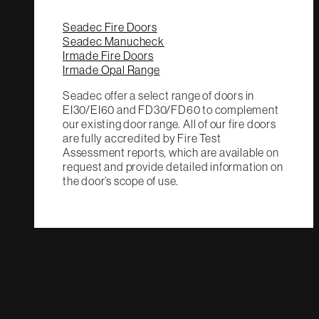
Seadec Fire Doors
Seadec Manucheck
Irmade Fire Doors
Irmade Opal Range
Seadec offer a select range of doors in
EI30/EI60 and FD30/FD60 to complement
our existing door range. All of our fire doors
are fully accredited by Fire Test
Assessment reports, which are available on
request and provide detailed information on
the door’s scope of use.