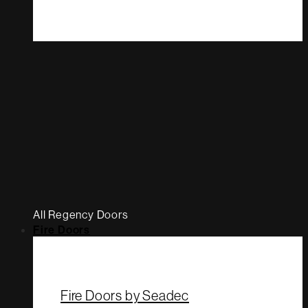
All Regency Doors
Fire Doors
Fire Doors by Seadec