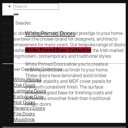
Search
White Primed
for:
About Seadec
White Primed Doors
seadec doors bring warmth, style and prestige to your home
and have been the chosen brand for designers, architects
and homeowners for many years. Our bespoke range of doors
and finishes have been specially selected for the Irish market
White Primed Door Collection
covering modern, contemporary and traditional styles.
White Primed Doors allow you to create a
Discover Our Wide Collection
relaxing and classical finish to your home.
These doors have laminated solid timber
White Primed
stiles for stability and MDF cover panels for
Oak Doors
a smooth consistent finish. The surface
Laminate Doors
provides a good base for finishing coats and
Exclusive Grey
achieves a smoother finish than traditional
Noir Doors
timber doors.
Regency Doors
Fire Doors
Mouldings