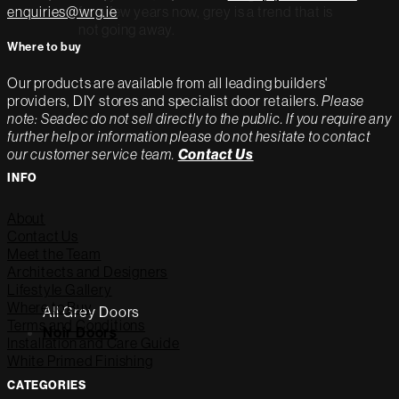
for a few years now, grey is a trend that is
enquiries@wrg.ie
not going away.
Where to buy
Our products are available from all leading builders'
providers, DIY stores and specialist door retailers.
Please
note: Seadec do not sell directly to the public. If you require any
further help or information please do not hesitate to contact
our customer service team.
Contact Us
INFO
About
Contact Us
Meet the Team
Architects and Designers
Lifestyle Gallery
Where to Buy
All Grey Doors
Terms and Conditions
Noir Doors
Installation and Care Guide
White Primed Finishing
CATEGORIES