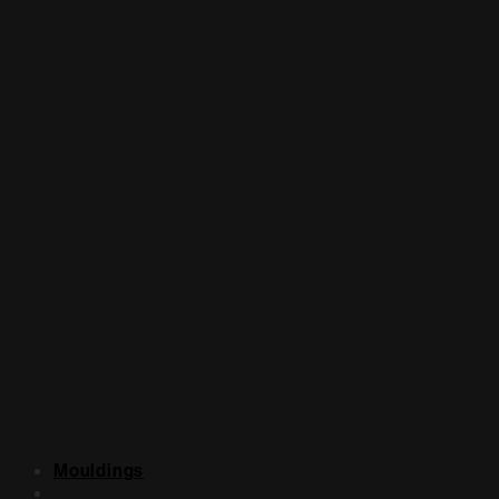
Mouldings