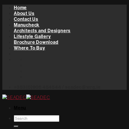
Skip
Home
to
About Us
content
Contact Us
Manucheck
Architects and Designers
Lifestyle Gallery
Brochure Download
Where To Buy
+353(0)906 454544 / seadec@wrg.ie
Menu
Search
for: