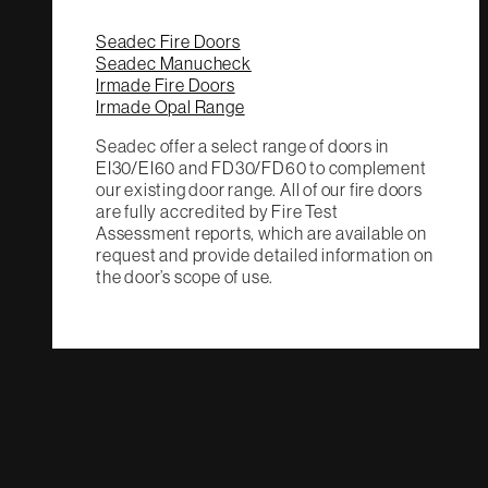
Seadec Fire Doors
Seadec Manucheck
Irmade Fire Doors
Irmade Opal Range
Seadec offer a select range of doors in
EI30/EI60 and FD30/FD60 to complement
our existing door range. All of our fire doors
are fully accredited by Fire Test
Assessment reports, which are available on
request and provide detailed information on
the door’s scope of use.