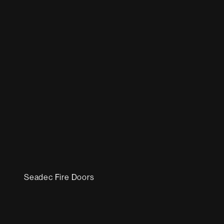
Seadec Fire Doors