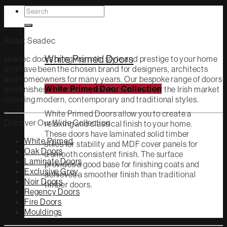
Search
White Primed
for:
About Seadec
White Primed Doors
seadec doors bring warmth, style and prestige to your home
and have been the chosen brand for designers, architects
and homeowners for many years. Our bespoke range of doors
and finishes have been specially selected for the Irish market
White Primed Door Collection
covering modern, contemporary and traditional styles.
White Primed Doors allow you to create a
Discover Our Wide Collection
relaxing and classical finish to your home.
These doors have laminated solid timber
White Primed
stiles for stability and MDF cover panels for
Oak Doors
a smooth consistent finish. The surface
Laminate Doors
provides a good base for finishing coats and
Exclusive Grey
achieves a smoother finish than traditional
Noir Doors
timber doors.
Regency Doors
Fire Doors
Mouldings