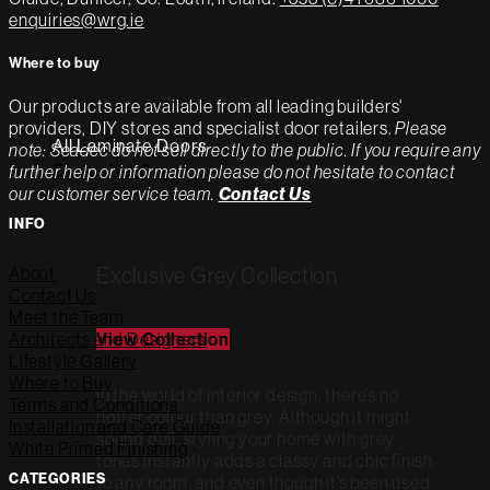
enquiries@wrg.ie
Where to buy
Our products are available from all leading builders'
providers, DIY stores and specialist door retailers.
Please
All Laminate Doors
note: Seadec do not sell directly to the public. If you require any
Exclusive Grey
further help or information please do not hesitate to contact
our customer service team.
Contact Us
INFO
Exclusive Grey Collection
About
Contact Us
Meet the Team
Architects and Designers
View Collection
Lifestyle Gallery
Where to Buy
In the world of interior design, there’s no
Terms and Conditions
hotter colour than grey. Although it might
Installation and Care Guide
sound dull, styling your home with grey
White Primed Finishing
tones instantly adds a classy and chic finish
CATEGORIES
to any room, and even though it’s been used