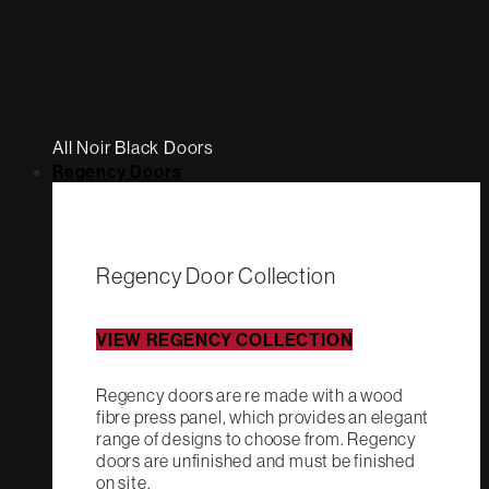
All Noir Black Doors
Regency Doors
Regency Door Collection
VIEW REGENCY COLLECTION
Regency doors are re made with a wood
fibre press panel, which provides an elegant
range of designs to choose from. Regency
doors are unfinished and must be finished
on site.