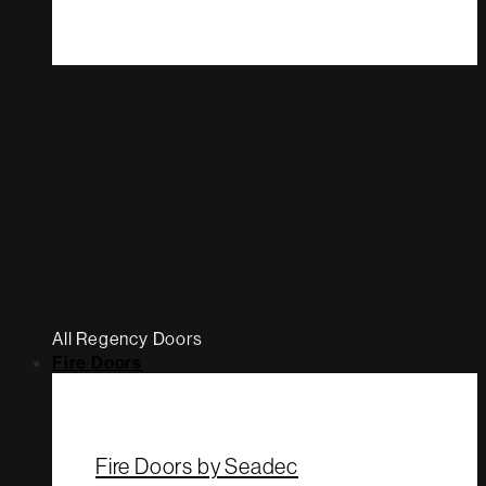
All Regency Doors
Fire Doors
Fire Doors by Seadec