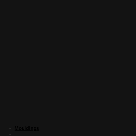
Mouldings