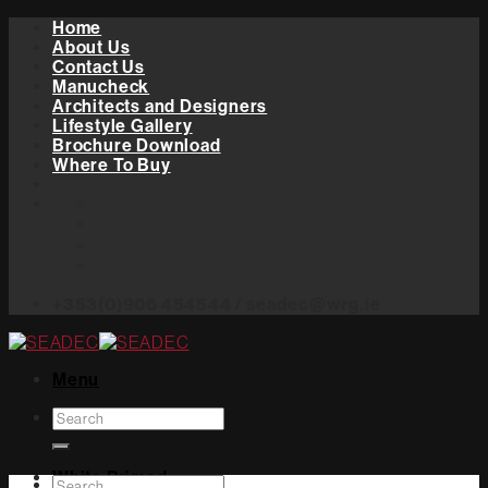
Skip
Home
to
About Us
content
Contact Us
Manucheck
Architects and Designers
Lifestyle Gallery
Brochure Download
Where To Buy
+353(0)906 454544 / seadec@wrg.ie
Menu
Search
for:
White Primed
Search