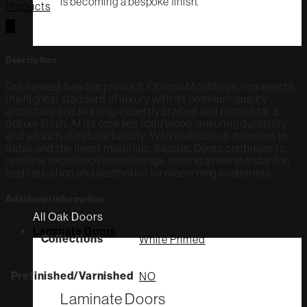
is becoming a bespoke finish.
Products
Description
Our newest Seadec product, Optima Mouldings, represents
the highest standard of luxury with its premium quality
architrave and skirting, expertly crafted and primed for a
deluxe finish. At its core lies solid wood, ensuring durability
and a touch of natural beauty. With meticulous attention to
detail and the finest materials, Seadec Doors continues to
redefine excellence in mouldings, setting a new standard in
sophistication and aesthetics for discerning customers.
Additional information
All Oak Doors
Laminate Doors
Collections
White Primed
Prefinished/Varnished
NO
Laminate Doors