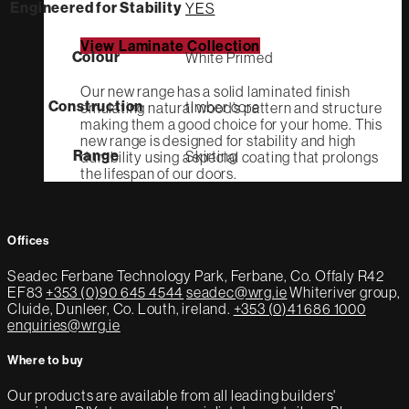
Engineered for Stability
YES
View Laminate Collection
Colour
White Primed
Our new range has a solid laminated finish
Construction
timber core
emulating natural wood’s pattern and structure
making them a good choice for your home. This
new range is designed for stability and high
Range
Skirting
durability using a special coating that prolongs
the lifespan of our doors.
Offices
Seadec
Ferbane Technology Park,
Ferbane, Co. Offaly
R42
EF83
+353 (0)90 645 4544
seadec@wrg.ie
Whiteriver group,
Cluide, Dunleer, Co. Louth, ireland.
+353 (0)41 686 1000
enquiries@wrg.ie
Where to buy
Our products are available from all leading builders'