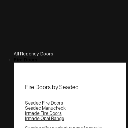
All Regency Doors
Fire Doors
Fire Doors by Seadec
Seadec Fire Doors
Seadec Manucheck
Irmade Fire Doors
Irmade Opal Range