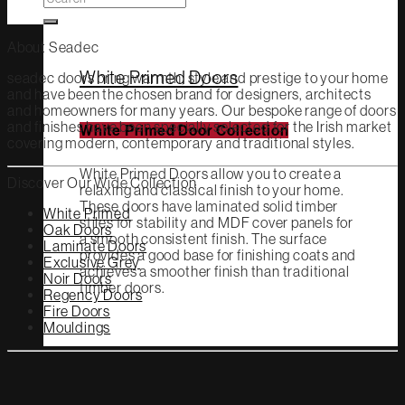
for:
About Seadec
White Primed Doors
seadec doors bring warmth, style and prestige to your home
and have been the chosen brand for designers, architects
and homeowners for many years. Our bespoke range of doors
and finishes have been specially selected for the Irish market
White Primed Door Collection
covering modern, contemporary and traditional styles.
White Primed Doors allow you to create a
Discover Our Wide Collection
relaxing and classical finish to your home.
These doors have laminated solid timber
White Primed
stiles for stability and MDF cover panels for
Oak Doors
a smooth consistent finish. The surface
Laminate Doors
provides a good base for finishing coats and
Exclusive Grey
achieves a smoother finish than traditional
Noir Doors
timber doors.
Regency Doors
Fire Doors
Mouldings