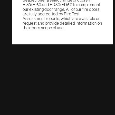
Seadec offer a select range of doors in
EI30/EI60 and FD30/FD60 to complement
our existing door range. All of our fire doors
are fully accredited by Fire Test
Assessment reports, which are available on
request and provide detailed information on
the door’s scope of use.