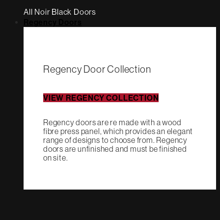
All Noir Black Doors
Regency Doors
Regency Door Collection
VIEW REGENCY COLLECTION
Regency doors are re made with a wood
fibre press panel, which provides an elegant
range of designs to choose from. Regency
doors are unfinished and must be finished
on site.