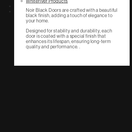
Whiteriver Products
Noir Black Doors are crafted with a beautiful
black finish, adding a touch of elegance to
your home.
Designed for stability and durability, each
door is coated with a special finish that
enhances its lifespan, ensuring long-term
quality and performance. .