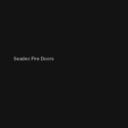
Seadec Fire Doors