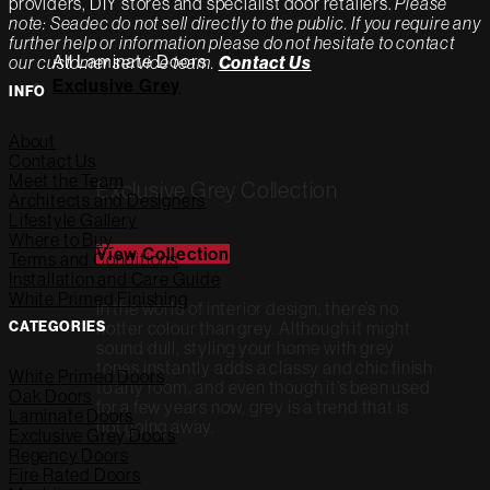
providers, DIY stores and specialist door retailers.
Please
note: Seadec do not sell directly to the public. If you require any
further help or information please do not hesitate to contact
All Laminate Doors
our customer service team.
Contact Us
Exclusive Grey
INFO
About
Contact Us
Meet the Team
Exclusive Grey Collection
Architects and Designers
Lifestyle Gallery
Where to Buy
View Collection
Terms and Conditions
Installation and Care Guide
White Primed Finishing
In the world of interior design, there’s no
CATEGORIES
hotter colour than grey. Although it might
sound dull, styling your home with grey
tones instantly adds a classy and chic finish
White Primed Doors
to any room, and even though it’s been used
Oak Doors
for a few years now, grey is a trend that is
Laminate Doors
not going away.
Exclusive Grey Doors
Regency Doors
Fire Rated Doors