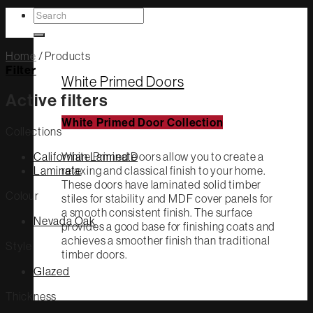
Search
White Primed
for:
Home
/
Products
Filter
White Primed Doors
Active filters
White Primed Door Collection
Collections
Californian Laminate
White Primed Doors allow you to create a
Laminate
relaxing and classical finish to your home.
These doors have laminated solid timber
Colour
stiles for stability and MDF cover panels for
a smooth consistent finish. The surface
Nevada Oak
provides a good base for finishing coats and
achieves a smoother finish than traditional
Style
timber doors.
Glazed
Thickness