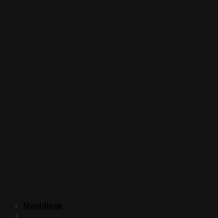
Mouldings