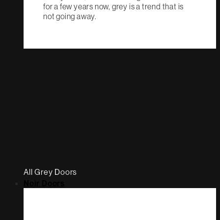
for a few years now, grey is a trend that is
not going away.
All Grey Doors
Noir Doors