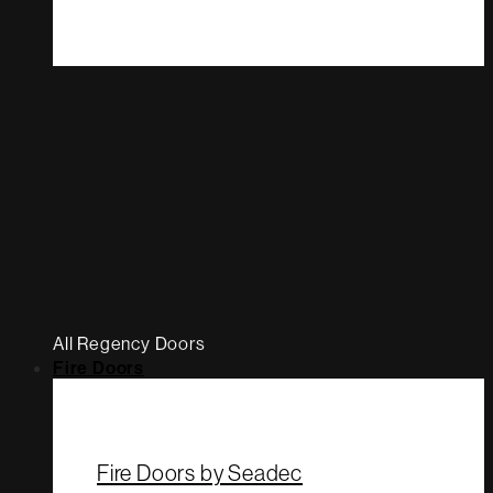
All Regency Doors
Fire Doors
Fire Doors by Seadec