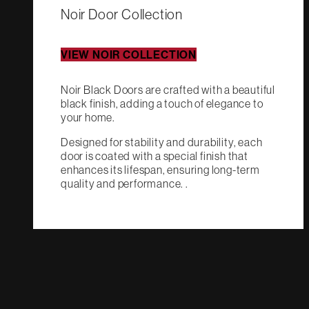
Noir Door Collection
VIEW NOIR COLLECTION
Noir Black Doors are crafted with a beautiful
black finish, adding a touch of elegance to
your home.
Designed for stability and durability, each
door is coated with a special finish that
enhances its lifespan, ensuring long-term
quality and performance. .