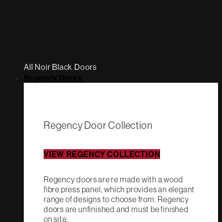
All Noir Black Doors
Regency Doors
Regency Door Collection
VIEW REGENCY COLLECTION
Regency doors are re made with a wood
fibre press panel, which provides an elegant
range of designs to choose from. Regency
doors are unfinished and must be finished
on site.