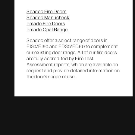
Seadec Fire Doors
Seadec Manucheck
Irmade Fire Doors
Irmade Opal Range
Seadec offer a select range of doors in
EI30/EI60 and FD30/FD60 to complement
our existing door range. All of our fire doors
are fully accredited by Fire Test
Assessment reports, which are available on
request and provide detailed information on
the door’s scope of use.