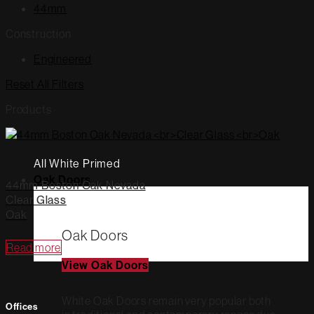
44mm
Construction
Engineered
Reset All Filters
Products
All White Primed
Oak Doors
44mm Boston Oak Nevada
Clear Glass
Oak
Oak Doors
Read more
View Oak Doors
White Oak Doors remain very popular both
Offices