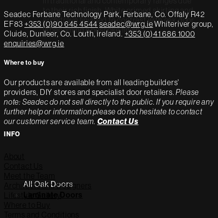
in traditional and contemporary ranges due
to their rich finish. White primed skirting and
Seadec
Ferbane Technology Park,
Ferbane, Co. Offaly
R42
architrave finished to contrast with oak door
EF83
+353 (0)90 645 4544
seadec@wrg.ie
Whiteriver group,
is becoming a bespoke finish.
Cluide, Dunleer, Co. Louth, ireland.
+353 (0)41 686 1000
enquiries@wrg.ie
Where to buy
Our products are available from all leading builders'
providers, DIY stores and specialist door retailers.
Please
note: Seadec do not sell directly to the public. If you require any
further help or information please do not hesitate to contact
our customer service team.
Contact Us
INFO
About
Contact Us
Meet the Team
All Oak Doors
Architects and Designers
Lifestyle Gallery
Laminate Doors
Where to Buy
Terms and Conditions