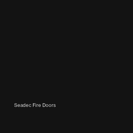
Seadec Fire Doors