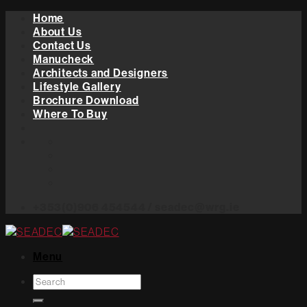
Skip
Home
to
About Us
content
Contact Us
Manucheck
Architects and Designers
Lifestyle Gallery
Brochure Download
Where To Buy
+353(0)906 454544 / seadec@wrg.ie
Menu
Search
for: