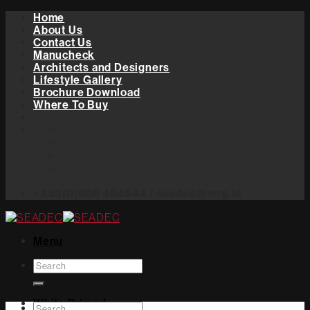
Skip
Home
to
About Us
content
Contact Us
Manucheck
Architects and Designers
Lifestyle Gallery
Brochure Download
Where To Buy
+353(0)906 454544 / seadec@wrg.ie
Menu
Search
for:
White Primed
Search