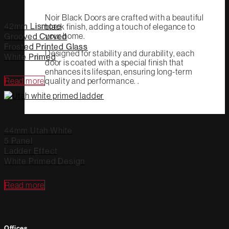
Noir Black Doors are crafted with a beautiful
42mm Lismore
black finish, adding a touch of elegance to
your home.
Grooved Curved
Frosted Printed Glass
Designed for stability and durability, each
White Primed
door is coated with a special finish that
enhances its lifespan, ensuring long-term
quality and performance. .
Read more
44mm Utah White
5 Panel
Ladder Effect
White Primed Design
Read more
Offices