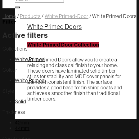
for:
Home
/
Products
/
White Primed-Door
/
White Primed Doors
Filter
White Primed Doors
Active filters
White Primed Door Collection
Collections
White Primed
White Primed Doors allow you to create a
relaxing and classical finish to your home.
Colour
These doors have laminated solid timber
stiles for stability and MDF cover panels for
White Primed
a smooth consistent finish. The surface
provides a good base for finishing coats and
Style
achieves a smoother finish than traditional
timber doors.
Solid
Thickness
42mm
44mm
Construction