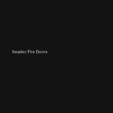
Seadec Fire Doors