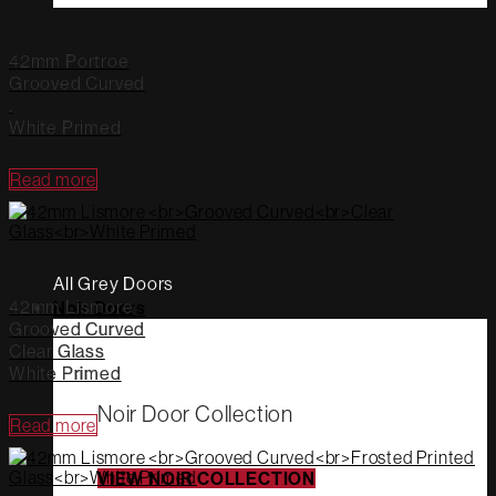
42mm Portroe
Grooved Curved
.
White Primed
Read more
All Grey Doors
42mm Lismore
Noir Doors
Grooved Curved
Clear Glass
White Primed
Noir Door Collection
Read more
VIEW NOIR COLLECTION