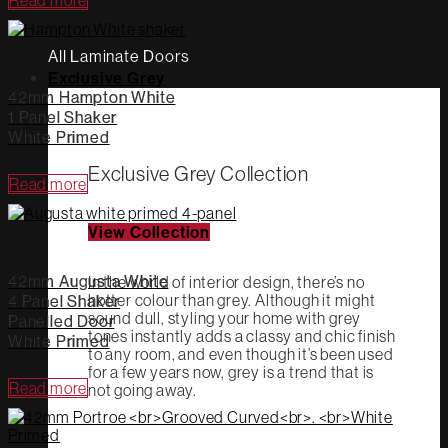
All Laminate Doors
Exclusive Grey
42mm Hampton White
1 Panel Shaker
White Primed
Exclusive Grey Collection
Read more
View Collection
42mm Augusta White
In the world of interior design, there’s no
hotter colour than grey. Although it might
4 Panel Shaker
sound dull, styling your home with grey
Panelled Door
tones instantly adds a classy and chic finish
White Primed
to any room, and even though it’s been used
for a few years now, grey is a trend that is
Read more
not going away.