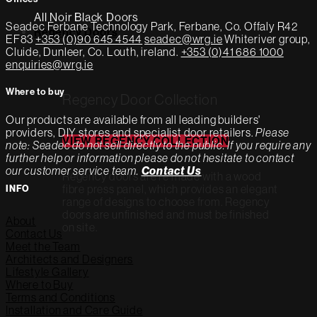
All Noir Black Doors
Seadec
Ferbane Technology Park,
Ferbane, Co. Offaly
R42
Regency Doors
EF83
+353 (0)90 645 4544
seadec@wrg.ie
Whiteriver group,
Cluide, Dunleer, Co. Louth, ireland.
+353 (0)41 686 1000
enquiries@wrg.ie
Where to buy
Regency Door Collection
Our products are available from all leading builders'
providers, DIY stores and specialist door retailers.
Please
VIEW REGENCY COLLECTION
note: Seadec do not sell directly to the public. If you require any
further help or information please do not hesitate to contact
our customer service team.
Contact Us
Regency doors are re made with a wood
fibre press panel, which provides an elegant
INFO
range of designs to choose from. Regency
doors are unfinished and must be finished
About
on site.
Contact Us
Meet the Team
Architects and Designers
Lifestyle Gallery
Where to Buy
Terms and Conditions
Installation and Care Guide