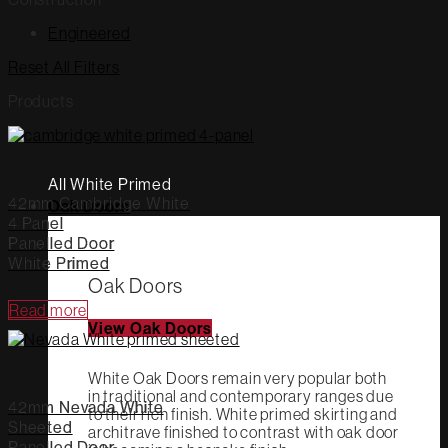
Engineered
Reset All Filters
Products
All White Primed
42mm Cambridge White
Oak Doors
4 Panel
Panelled Door
White Primed
Oak Doors
Read more
View Oak Doors
White Oak Doors remain very popular both
in traditional and contemporary ranges due
42mm Nevada White
to their rich finish. White primed skirting and
Sheeted
architrave finished to contrast with oak door
Panelled Door