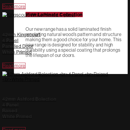
Read more
View Laminate Collection
Our new range has a solid laminated finish
emulating natural wood’s pattern and structure
42mm Kingscourt
making them a good choice for your home. This
4 Panel
new range is designed for stability and high
Panelled Door
durability using a special coating that prolongs
White Primed
the lifespan of our doors.
Read more
42mm Ashford Bolection
4 Panel
Raised
White Primed
Read more