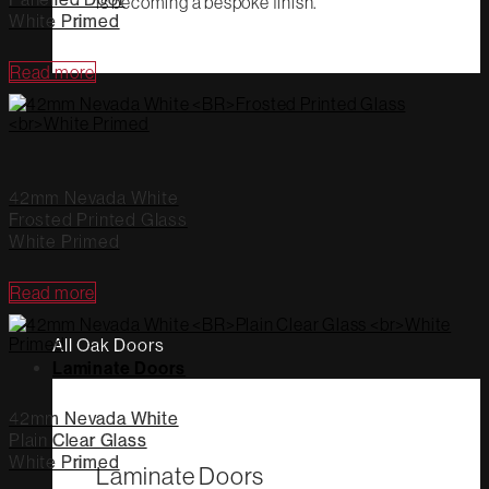
is becoming a bespoke finish.
White Primed
Read more
42mm Nevada White
Frosted Printed Glass
White Primed
Read more
All Oak Doors
Laminate Doors
42mm Nevada White
Plain Clear Glass
White Primed
Laminate Doors