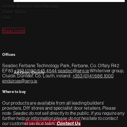
44mm Boston Oak Nevada
Clear Glass
Oak
Read more
Offices
Seadec
Ferbane Technology Park,
Ferbane, Co. Offaly
R42
EF83
+353 (0)90 645 4544
seadec@wrg.ie
Whiteriver group,
All Grey Doors
Cluide, Dunleer, Co. Louth, ireland.
+353 (0)41 686 1000
Noir Doors
enquiries@wrg.ie
Where to buy
Our products are available from all leading builders'
Noir Door Collection
providers, DIY stores and specialist door retailers.
Please
note: Seadec do not sell directly to the public. If you require any
further help or information please do not hesitate to contact
VIEW NOIR COLLECTION
our customer service team.
Contact Us