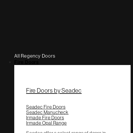
All Regency Doors
Fire Doors
Fire Doors by Seadec
Seadec Fire Doors
Seadec Manucheck
Irmade Fire Doors
Irmade Opal Range