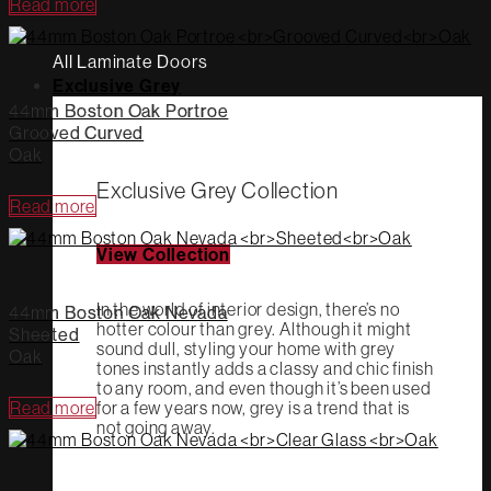
Read more
All Laminate Doors
Exclusive Grey
44mm Boston Oak Portroe
Grooved Curved
Oak
Exclusive Grey Collection
Read more
View Collection
In the world of interior design, there’s no
44mm Boston Oak Nevada
hotter colour than grey. Although it might
Sheeted
sound dull, styling your home with grey
Oak
tones instantly adds a classy and chic finish
to any room, and even though it’s been used
Read more
for a few years now, grey is a trend that is
not going away.