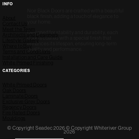
INFO
Noir Black Doors are crafted with a beautiful
black finish, adding a touch of elegance to
About
your home.
Contact Us
Meet the Team
Designed for stability and durability, each
Architects and Designers
door is coated with a special finish that
Lifestyle Gallery
enhances its lifespan, ensuring long-term
Where to Buy
quality and performance. .
Terms and Conditions
Installation and Care Guide
White Primed Finishing
CATEGORIES
White Primed Doors
Oak Doors
Laminate Doors
Exclusive Grey Doors
Regency Doors
Fire Rated Doors
Mouldings
© Copyright Seadec 2026 © Copyright Whiteriver Group
2026