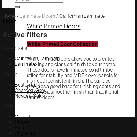
for:
Home
/
Laminate Doors
/
Californian Laminate
Filter
White Primed Doors
Active filters
White Primed Door Collection
Collections
Californian Laminate
White Primed Doors allow you to create a
Laminate
relaxing and classical finish to your home.
These doors have laminated solid timber
Colour
stiles for stability and MDF cover panels for
a smooth consistent finish. The surface
Boston Oak
provides a good base for finishing coats and
Charcoal Grey
achieves a smoother finish than traditional
Nevada Oak
timber doors.
Style
Glazed
Shaker
Solid
Unglazed