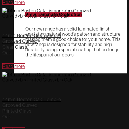
Read more
View Laminate Collection
Our new range has a solid laminated finish
emulating natural wood’s pattern and structure
44mm Boston Oak Lismore
making them a good choice for your home. This
Grooved Curved
new range is designed for stability and high
Clear Glass
durability using a special coating that prolongs
Oak
the lifespan of our doors.
Read more
44mm Boston Oak Lismore
Grooved Curved
Printed Glass
Oak