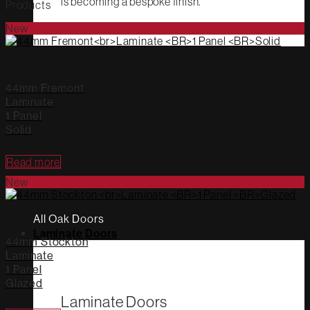
is becoming a bespoke finish.
Products
New
44mm Fremont
Laminate
1 Panel
Solid
Read more
New
All Oak Doors
Laminate Doors
44mm Stockton
Laminate
1 Panel
Glazed
Laminate Doors