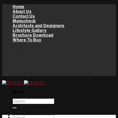
Skip
Home
to
About Us
content
Contact Us
Manucheck
Architects and Designers
Lifestyle Gallery
Brochure Download
Where To Buy
+353(0)906 454544 / seadec@wrg.ie
Menu
Search
for:
White Primed
Search