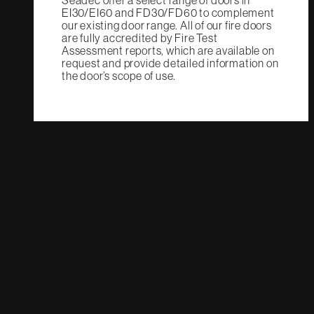
Seadec offer a select range of doors in
EI30/EI60 and FD30/FD60 to complement
our existing door range. All of our fire doors
are fully accredited by Fire Test
Assessment reports, which are available on
request and provide detailed information on
the door’s scope of use.