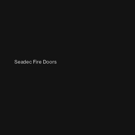
Seadec Fire Doors