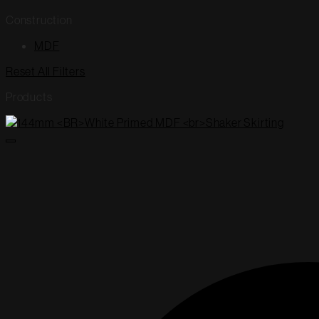
Construction
MDF
Reset All Filters
Products