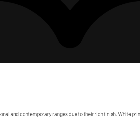
onal and contemporary ranges due to their rich finish. White prim