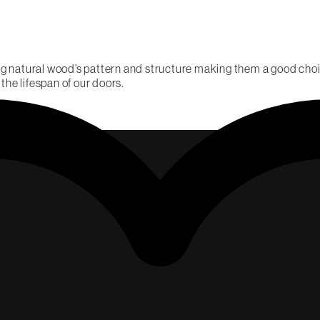
g natural wood’s pattern and structure making them a good choic
 the lifespan of our doors.