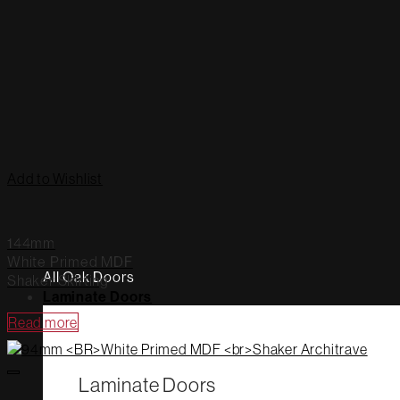
Add to Wishlist
144mm
White Primed MDF
All Oak Doors
Shaker Skirting
Laminate Doors
Read more
Laminate Doors