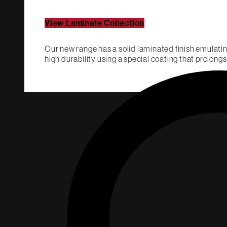
View Laminate Collection
Our new range has a solid laminated finish emulatin
high durability using a special coating that prolongs