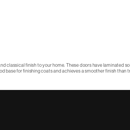
nd classical finish to your home. These doors have laminated soli
od base for finishing coats and achieves a smoother finish than t