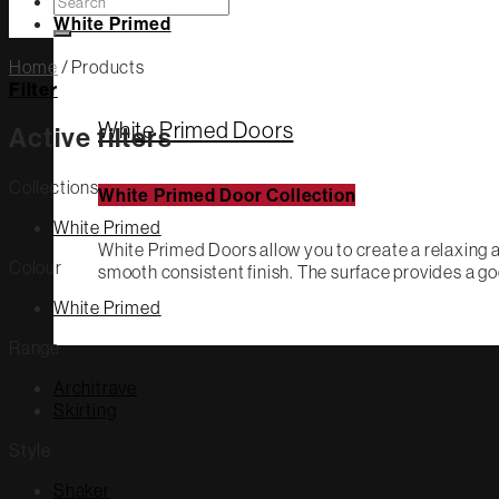
Search
for:
White Primed
Home
/
Products
Filter
White Primed Doors
Active filters
Collections
White Primed Door Collection
White Primed
White Primed Doors allow you to create a relaxing a
Colour
smooth consistent finish. The surface provides a go
White Primed
Range
Architrave
Skirting
Style
Shaker