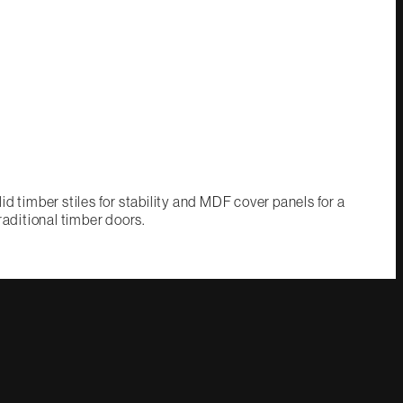
d timber stiles for stability and MDF cover panels for a
raditional timber doors.