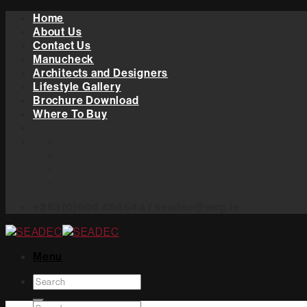
Skip
Home
to
About Us
content
Contact Us
Manucheck
Architects and Designers
Lifestyle Gallery
Brochure Download
Where To Buy
+353(0)906 454544 / seadec@wrg.ie
Menu
Search
for: