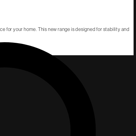
e for your home. This new range is designed for stability and