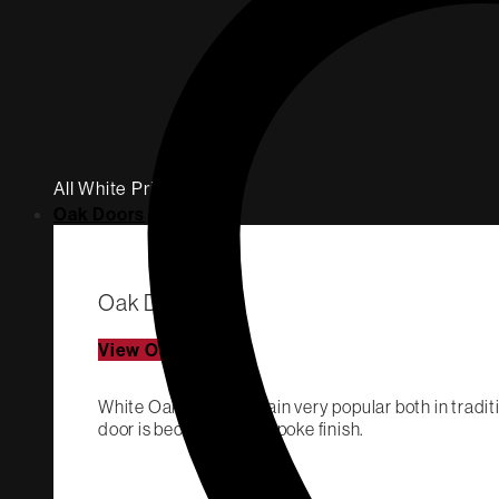
All White Primed
Oak Doors
Oak Doors
View Oak Doors
White Oak Doors remain very popular both in traditi
door is becoming a bespoke finish.