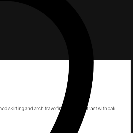
ed skirting and architrave finished to contrast with oak