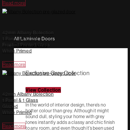
Read more
42mm Albany Bolection
1 Panel & 1 Glass
All Laminate Doors
Frosted Printed Glass
Exclusive Grey
White Primed
Read more
Exclusive Grey Collection
View Collection
42mm Albany Bolection
1 Panel & 1 Glass
In the world of interior design, there’s no
Glazed
hotter colour than grey. Although it might
White Primed
sound dull, styling your home with grey
tones instantly adds a classy and chic finish
Read more
to any room, and even though it’s been used