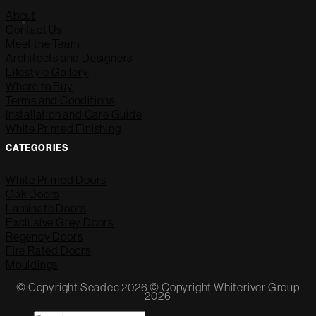
About
Contact Us
Meet the Team
Architects and Designers
Lifestyle Gallery
Where to Buy
Terms and Conditions
Installation and Care Guide
White Primed Finishing
CATEGORIES
White Primed Doors
Oak Doors
Laminate Doors
Exclusive Grey Doors
Regency Doors
Fire Rated Doors
Mouldings
© Copyright Seadec 2026 © Copyright Whiteriver Group
2026