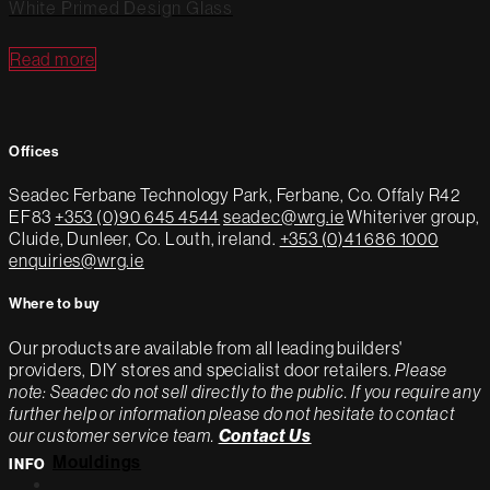
White Primed Design Glass
Read more
Offices
Seadec
Ferbane Technology Park,
Ferbane, Co. Offaly
R42
EF83
+353 (0)90 645 4544
seadec@wrg.ie
Whiteriver group,
Cluide, Dunleer, Co. Louth, ireland.
+353 (0)41 686 1000
enquiries@wrg.ie
Where to buy
Our products are available from all leading builders'
providers, DIY stores and specialist door retailers.
Please
note: Seadec do not sell directly to the public. If you require any
further help or information please do not hesitate to contact
our customer service team.
Contact Us
Mouldings
INFO